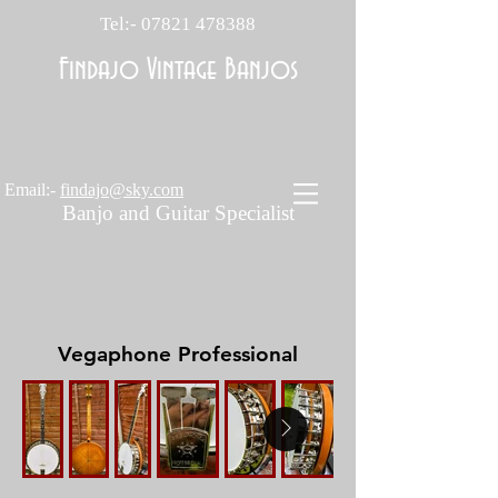
Tel:-
07821 478388
Findajo Vintage Banjos
Email:-
findajo@sky.com
Banjo and Guitar Specialist
Vegaphone Professional