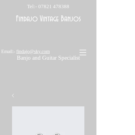
Tel:-
07821 478388
Findajo Vintage Banjos
Email:-
findajo@sky.com
Banjo and Guitar Specialist