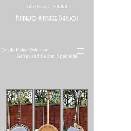
Tel:-
07821 478388
Findajo Vintage Banjos
Email:-
findajo@sky.com
Banjo and Guitar Specialist